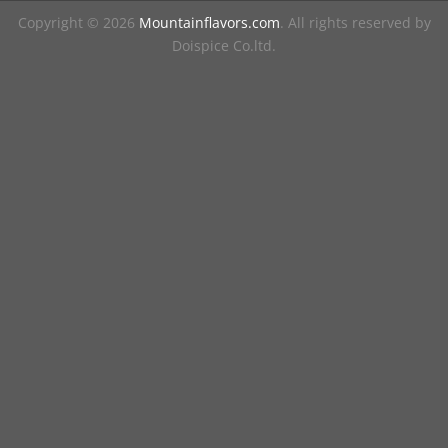
Copyright © 2026
Mountainflavors.com
. All rights reserved by
Doispice Co.ltd.