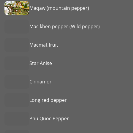
Maqaw (mountain pepper)
Mac khen pepper (Wild pepper)
Macmat fruit
Star Anise
Cinnamon
Long red pepper
Phu Quoc Pepper