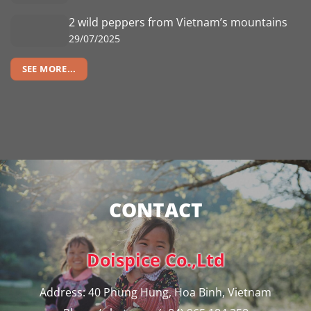
2 wild peppers from Vietnam’s mountains
29/07/2025
SEE MORE...
CONTACT
Doispice Co.,Ltd
Address: 40 Phung Hung, Hoa Binh, Vietnam