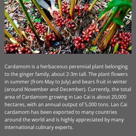
Cardamom is a herbaceous perennial plant belonging
to the ginger family, about 2-3m tall. The plant flowers
in summer (from May to July) and bears fruit in winter
(around November and December). Currently, the total
area of ​​Cardamom growing in Lao Cai is about 20,000
hectares, with an annual output of 5,000 tons. Lao Cai
cardamom has been exported to many countries
around the world and is highly appreciated by many
international culinary experts.