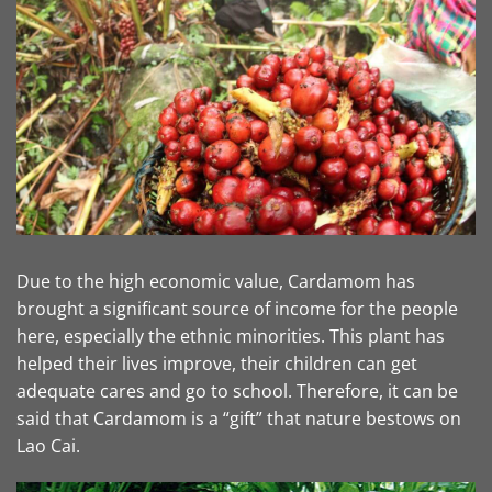
Due to the high economic value, Cardamom has
brought a significant source of income for the people
here, especially the ethnic minorities. This plant has
helped their lives improve, their children can get
adequate cares and go to school. Therefore, it can be
said that Cardamom is a “gift” that nature bestows on
Lao Cai.