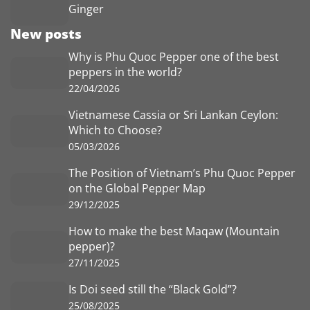
Ginger
New posts
Why is Phu Quoc Pepper one of the best
peppers in the world?
22/04/2026
Vietnamese Cassia or Sri Lankan Ceylon:
Which to Choose?
05/03/2026
The Position of Vietnam’s Phu Quoc Pepper
on the Global Pepper Map
29/12/2025
How to make the best Maqaw (Mountain
pepper)?
27/11/2025
Is Doi seed still the “Black Gold”?
25/08/2025