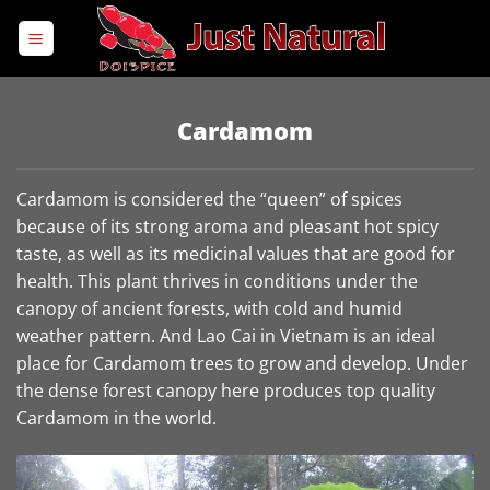
Skip
to
content
Cardamom
Cardamom is considered the “queen” of spices
because of its strong aroma and pleasant hot spicy
taste, as well as its medicinal values ​​that are good for
health. This plant thrives in conditions under the
canopy of ancient forests, with cold and humid
weather pattern. And Lao Cai in Vietnam is an ideal
place for Cardamom trees to grow and develop. Under
the dense forest canopy here produces top quality
Cardamom in the world.