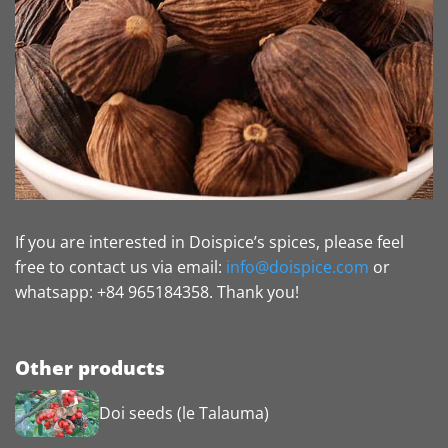
If you are interested in Doispice’s spices, please feel
free to contact us via email:
info@doispice.com
or
whatsapp: +84 965184358. Thank you!
Other products
Doi seeds (le Talauma)