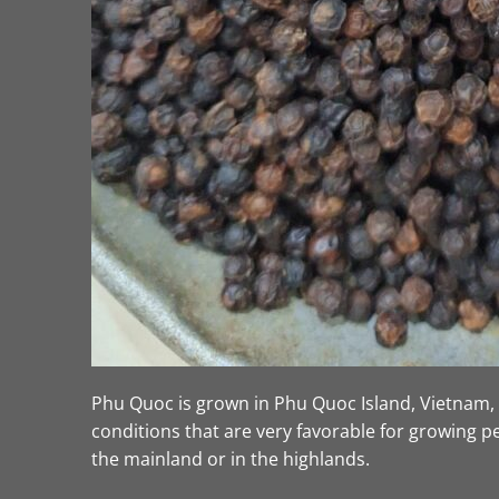
Phu Quoc is grown in Phu Quoc Island, Vietnam, a
conditions that are very favorable for growing 
the mainland or in the highlands.