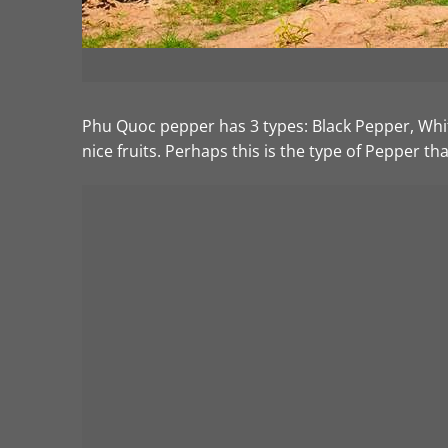
Phu Quoc pepper has 3 types: Black Pepper, Whit
nice fruits. Perhaps this is the type of Pepper th