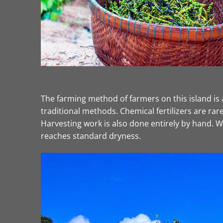
The farming method of farmers on this island is 
traditional methods. Chemical fertilizers are rar
Harvesting work is also done entirely by hand. Wh
reaches standard dryness.