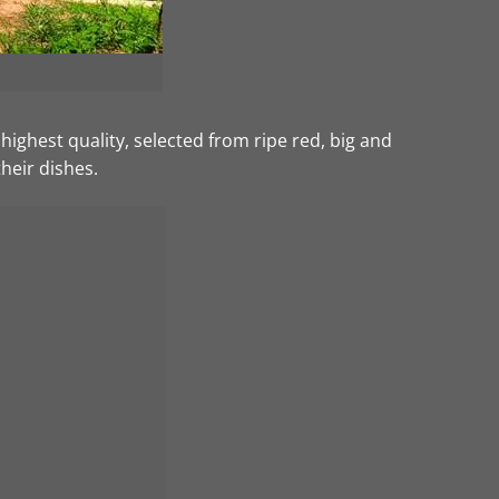
ghest quality, selected from ripe red, big and
their dishes.