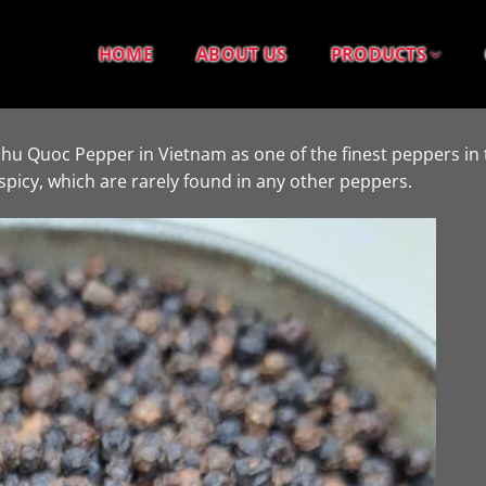
HOME
ABOUT US
PRODUCTS
Phu Quoc Pepper in Vietnam as one of the finest peppers in 
spicy, which are rarely found in any other peppers.