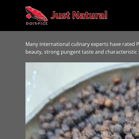
Skip
to
content
Many international culinary experts have rated 
beauty, strong pungent taste and characteristic 