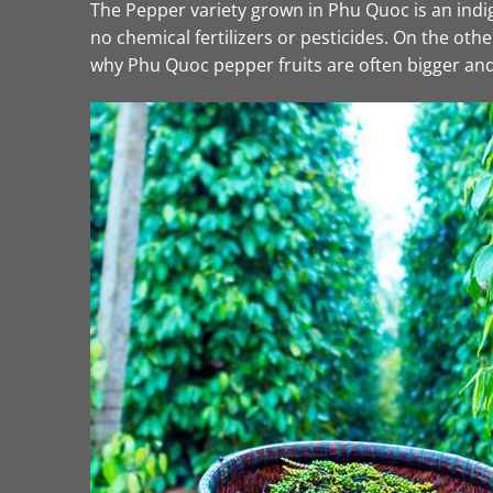
The Pepper variety grown in Phu Quoc is an indige
no chemical fertilizers or pesticides. On the o
why Phu Quoc pepper fruits are often bigger and 