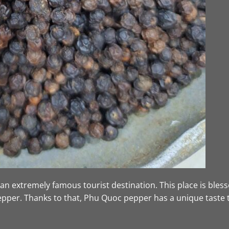
n extremely famous tourist destination. This place is blesse
pepper. Thanks to that, Phu Quoc pepper has a unique taste 