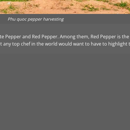
Phu quoc pepper harvesting
e Pepper and Red Pepper. Among them, Red Pepper is the hi
at any top chef in the world would want to have to highlight 