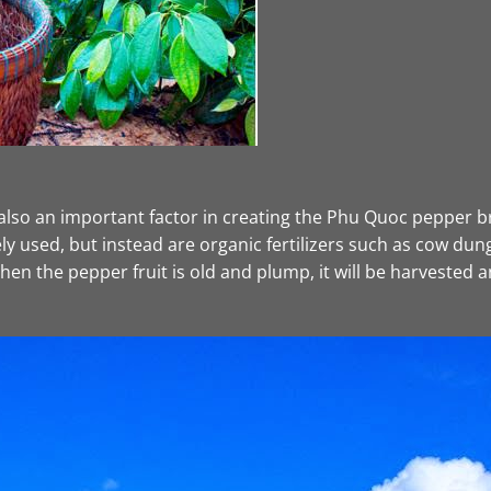
also an important factor in creating the Phu Quoc pepper bra
ely used, but instead are organic fertilizers such as cow dung
en the pepper fruit is old and plump, it will be harvested an