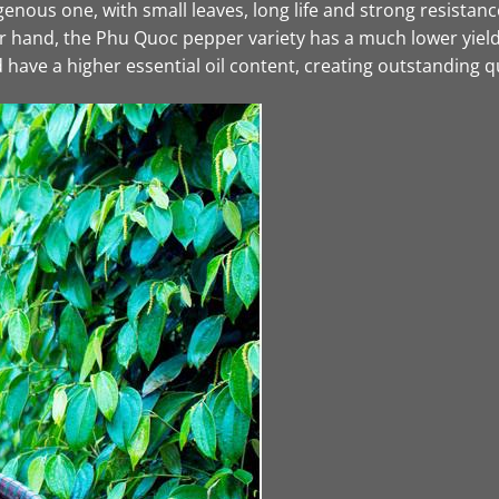
nous one, with small leaves, long life and strong resistance 
ther hand, the Phu Quoc pepper variety has a much lower yi
have a higher essential oil content, creating outstanding qu