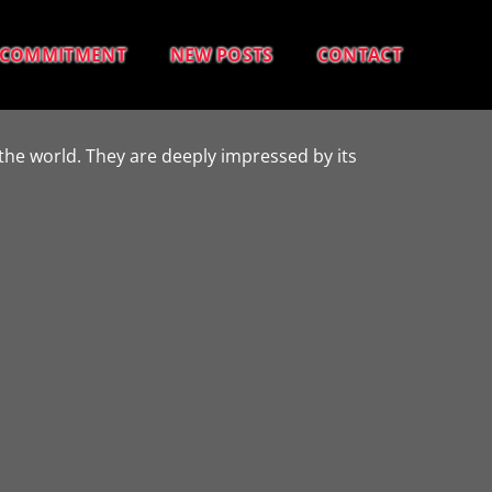
COMMITMENT
NEW POSTS
CONTACT
the world. They are deeply impressed by its