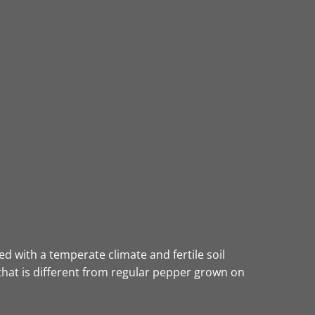
d with a temperate climate and fertile soil
that is different from regular pepper grown on