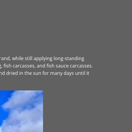
nd, while still applying long-standing
, fish carcasses, and fish sauce carcasses.
d dried in the sun for many days until it