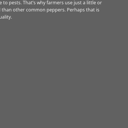
to pests. That’s why farmers use just a little or
eld than other common peppers. Perhaps that is
ality.