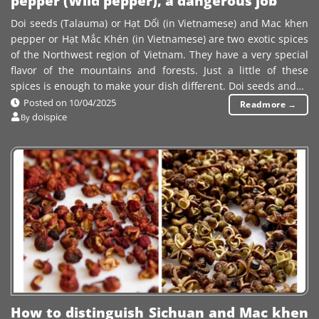
pepper (Wild pepper), a dangerous job
Doi seeds (Talauma) or Hạt Dổi (in Vietnamese) and Mac khen
pepper or Hạt Mắc Khén (in Vietnamese) are two exotic spices
of the Northwest region of Vietnam. They have a very special
flavor of the mountains and forests. Just a little of these
spices is enough to make your dish different. Doi seeds and…
Posted on
10/04/2025
Readmore
→
doispice
By
How to distinguish Sichuan and Mac khen