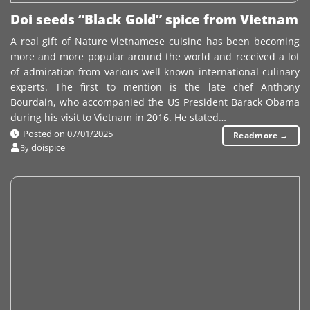
Doi seeds “Black Gold” spice from Vietnam
A real gift of Nature Vietnamese cuisine has been becoming
more and more popular around the world and received a lot
of admiration from various well-known international culinary
experts. The first to mention is the late chef Anthony
Bourdain, who accompanied the US President Barack Obama
during his visit to Vietnam in 2016. He stated…
Posted on
07/01/2025
Readmore
→
doispice
By