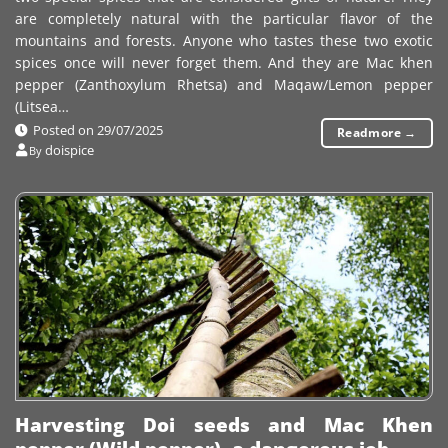
are completely natural with the particular flavor of the
mountains and forests. Anyone who tastes these two exotic
spices once will never forget them. And they are Mac khen
pepper (Zanthoxylum Rhetsa) and Maqaw/Lemon pepper
(Litsea…
Posted on
29/07/2025
Readmore
→
doispice
By
Harvesting Doi seeds and Mac Khen