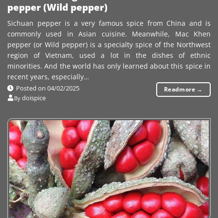
pepper (Wild pepper)
Sichuan pepper is a very famous spice from China and is
commonly used in Asian cuisine. Meanwhile, Mac Khen
pepper (or Wild pepper) is a specialty spice of the Northwest
region of Vietnam, used a lot in the dishes of ethnic
minorities. And the world has only learned about this spice in
recent years, especially…
Posted on
04/02/2025
Readmore
→
doispice
By