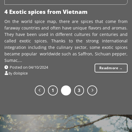
4 Exotic spices from Vietnam
On the world spice map, there are spices that come from
faraway countries and often have unique flavors and aromas.
They have been used in different cultures for centuries and
called exotic spices. Thanks to the strong international
integration including the culinary sector, some exotic spices
became popular worldwide such as Saffron, Sichuan pepper,
Sumac,…
Posted on
04/10/2024
Readmore
→
doispice
By
1
2
3