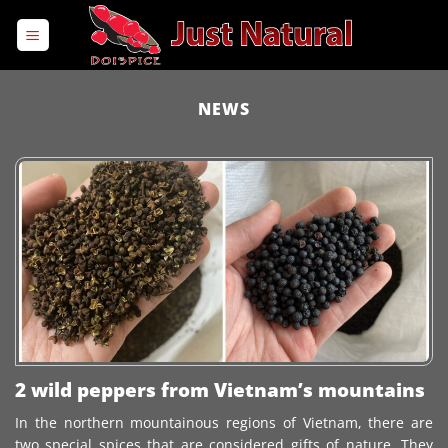
Skip
to
content
NEWS
2 wild peppers from Vietnam’s mountains
In the northern mountainous regions of Vietnam, there are
two special spices that are considered gifts of nature. They